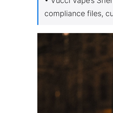
• Vucci Vape’s She
compliance files, c