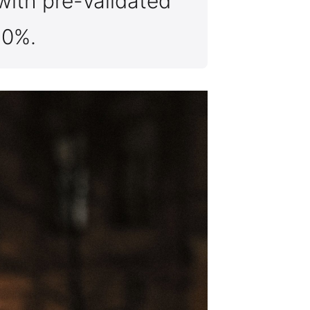
with pre-validated
40%.