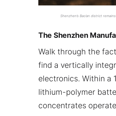
Shenzhen’s Bao’an district remain
The Shenzhen Manufac
Walk through the facto
find a vertically int
electronics. Within a 
lithium-polymer batte
concentrates operate 