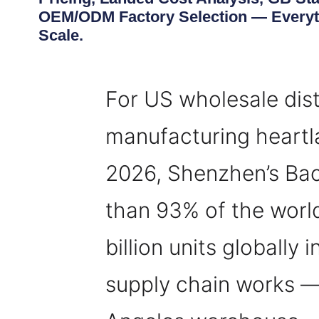
OEM/ODM Factory Selection — Everyth
Scale.
For US wholesale dist
manufacturing heartla
2026, Shenzhen’s Bao
than 93% of the world
billion units globally 
supply chain works — f