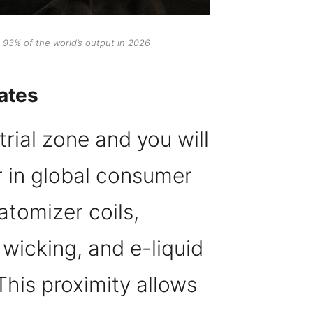
 93% of the world’s output in 2026
ates
rial zone and you will
r in global consumer
atomizer coils,
 wicking, and e-liquid
This proximity allows