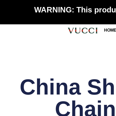
WARNING: This product
HOM
China Sh
Chain