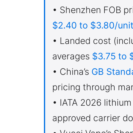
• Shenzhen FOB pri
$2.40 to $3.80/uni
• Landed cost (incl
averages
$3.75 to 
• China’s
GB Stand
pricing through ma
• IATA 2026 lithium
approved carrier do