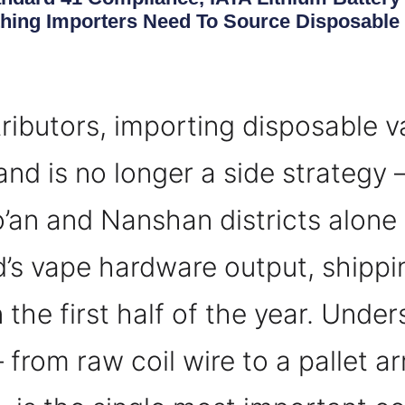
ing Importers Need To Source Disposable 
ributors, importing disposable 
nd is no longer a side strategy —
’an and Nanshan districts alone
’s vape hardware output, shippi
in the first half of the year. Und
rom raw coil wire to a pallet arr