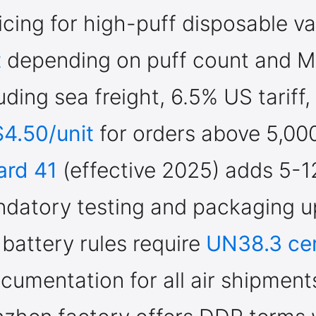
cing for high-puff disposable v
t
depending on puff count and 
uding sea freight, 6.5% US tariff
$4.50/unit
for orders above 5,000
ard 41
(effective 2025) adds 5-1
Welcome to our website
ndatory testing and packaging u
Please, verify your age to enter.
 battery rules require
UN38.3 cer
cumentation for all air shipment