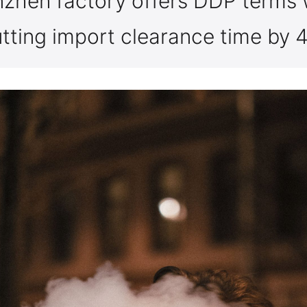
nzhen factory offers DDP terms 
utting import clearance time by 
I am under 21
I am over 21
By entering this site you are agreeing to the Terms of Use and Privacy Policy.