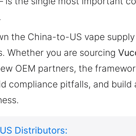
 is the single most important 
.
n the China-to-US vape supply c
. Whether you are sourcing
Vuc
 new OEM partners, the framework
d compliance pitfalls, and build 
ness.
US Distributors: