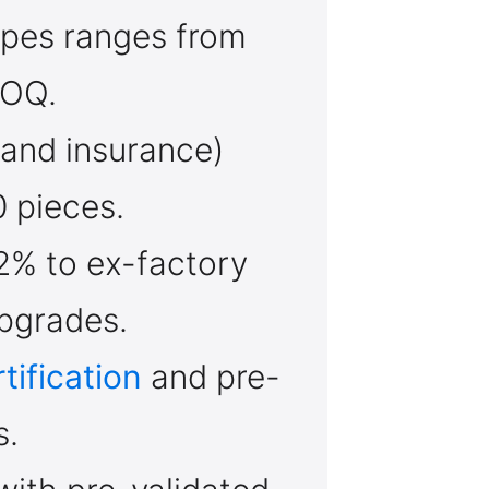
apes ranges from
MOQ.
, and insurance)
 pieces.
2% to ex-factory
pgrades.
tification
and pre-
s.