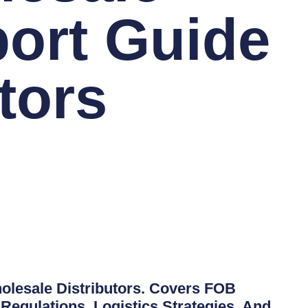
ort Guide
tors
lesale Distributors. Covers FOB
Regulations, Logistics Strategies, And