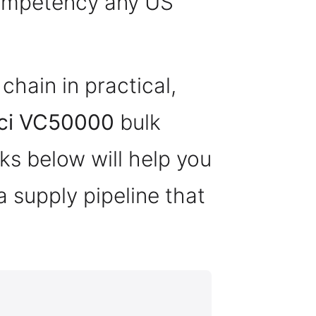
competency any US
hain in practical,
ci VC50000
bulk
s below will help you
a supply pipeline that