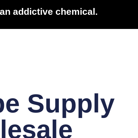
an addictive chemical.
pe Supply
lesale