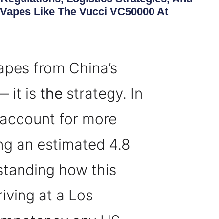
Vapes Like The Vucci VC50000 At
vapes from China’s
 it is
the
strategy. In
 account for more
ng an estimated 4.8
erstanding how this
iving at a Los