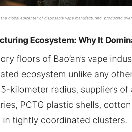
s the global epicenter of disposable vape manufacturing, producing over
turing Ecosystem: Why It Domin
ry floors of Bao’an’s vape indust
egrated ecosystem unlike any othe
15-kilometer radius, suppliers of 
ries, PCTG plastic shells, cotton
in tightly coordinated clusters. 