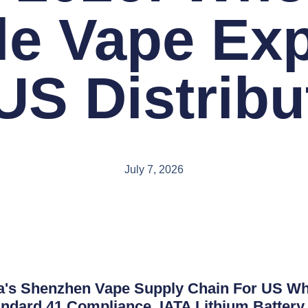
le Vape Exp
 US Distribu
July 7, 2026
's Shenzhen Vape Supply Chain For US Who
ndard 41 Compliance, IATA Lithium Battery 