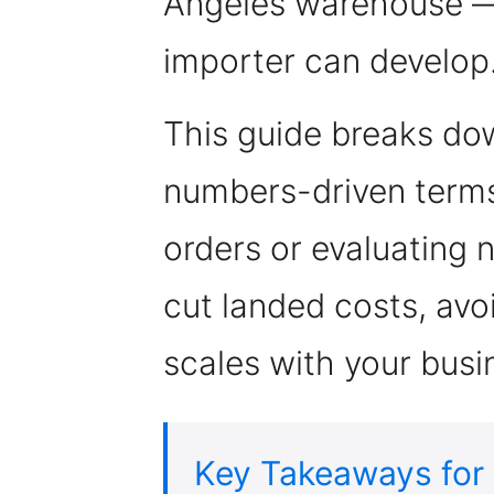
Angeles warehouse —
importer can develop
This guide breaks dow
numbers-driven terms
orders or evaluating
cut landed costs, avoi
scales with your busi
Key Takeaways for 