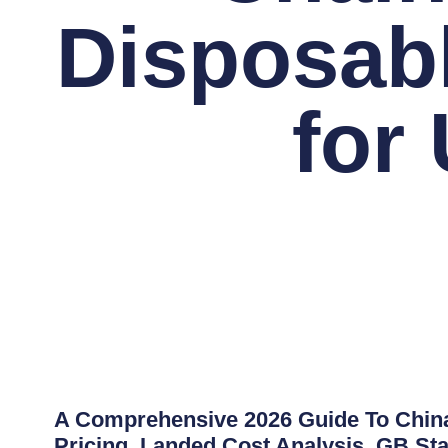
Disposab
for
A Comprehensive 2026 Guide To China
Pricing, Landed Cost Analysis, GB Sta