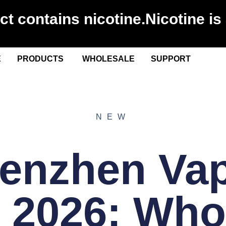
 contains nicotine.Nicotine is 
E
PRODUCTS
WHOLESALE
SUPPORT
NEW
enzhen Va
 2026: Who