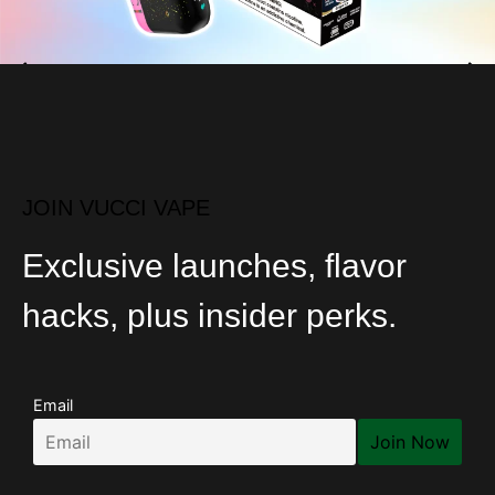
JOIN VUCCI VAPE
Exclusive launches, flavor
hacks, plus insider perks.
Email