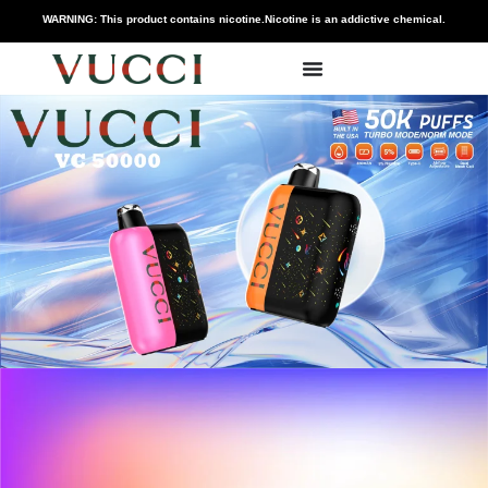
WARNING: This product contains nicotine.Nicotine is an addictive chemical.