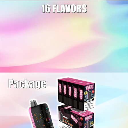
Welcome to our
website
Please, verify your age to
enter.
I am under 21
I am over 21
By entering this site you are agreeing to the Terms of Use
and Privacy Policy.