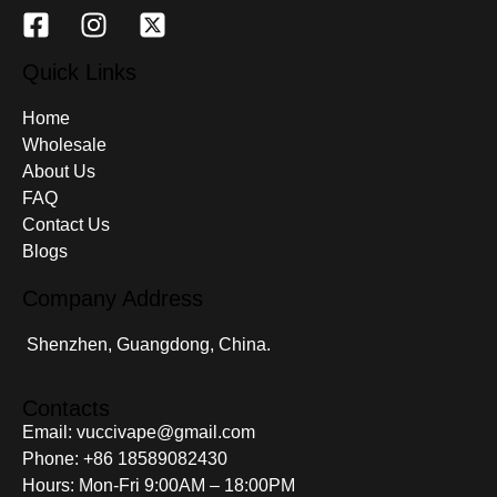
Quick Links
Home
Wholesale
About Us
FAQ
Contact Us
Blogs
Company Address
Shenzhen, Guangdong, China.
Contacts
Email: vuccivape@gmail.com
Phone: +86 18589082430
Hours: Mon-Fri 9:00AM – 18:00PM