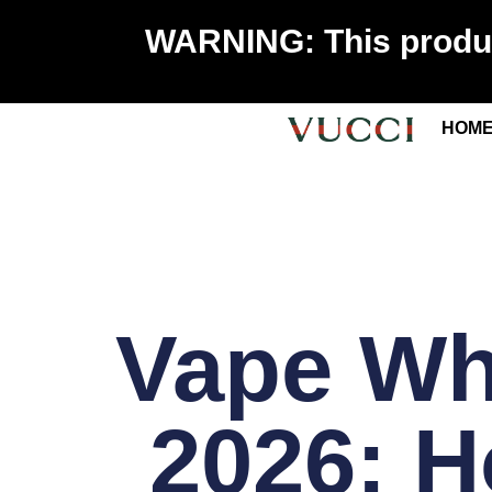
WARNING: This product
HOM
Vape Wh
2026: 