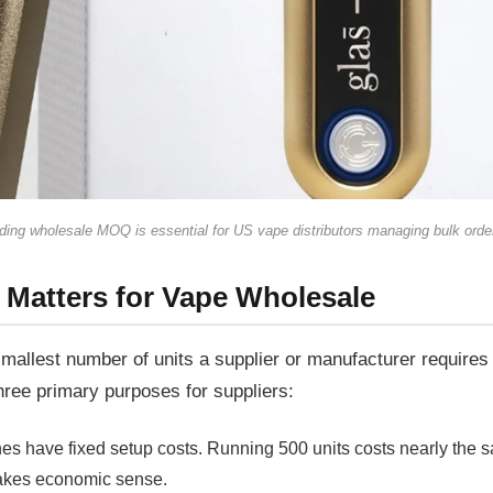
ing wholesale MOQ is essential for US vape distributors managing bulk orde
Welcome to our website
 Matters for Vape Wholesale
Please, verify your age to enter.
smallest number of units a supplier or manufacturer requires 
ree primary purposes for suppliers:
nes have fixed setup costs. Running 500 units costs nearly the
makes economic sense.