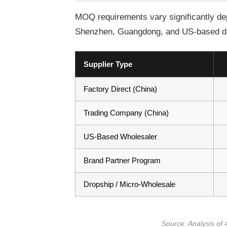
MOQ requirements vary significantly dep
Shenzhen, Guangdong, and US-based dist
Supplier Type
Factory Direct (China)
Trading Company (China)
US-Based Wholesaler
Brand Partner Program
Dropship / Micro-Wholesale
Source: Analysis of