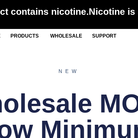
 contains nicotine.Nicotine is 
E
PRODUCTS
WHOLESALE
SUPPORT
NEW
olesale M
How Minimu