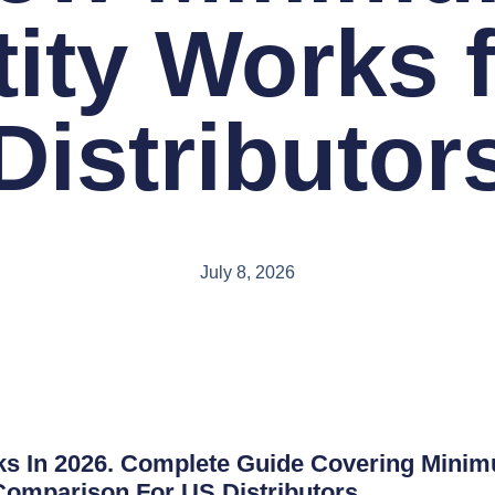
ity Works 
Distributor
July 8, 2026
In 2026. Complete Guide Covering Minimum
 Comparison For US Distributors.