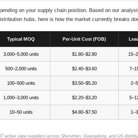
ending on your supply chain position. Based on our analysis
ribution hubs, here is how the market currently breaks do
Typical MOQ
Per-Unit Cost (FOB)
Lea
3,000–5,000 units
$1.80–$2.80
15–2
500–2,000 units
$2.40–$3.60
7–1
100–500 units
$3.50–$5.20
2–5
1,000–3,000 units
$2.20–$3.20
5–1
10–50 units
$4.80–$7.50
1–3
 47 active vape suppliers across Shenzhen, Guangdong, and US distrib