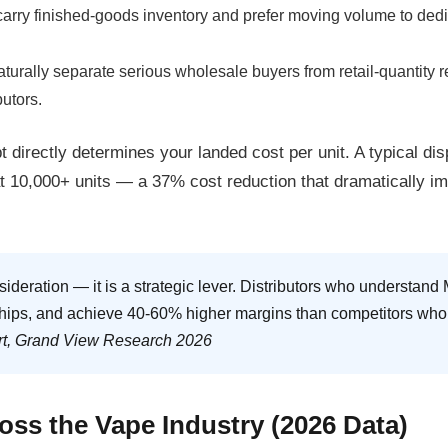
arry finished-goods inventory and prefer moving volume to dedica
rally separate serious wholesale buyers from retail-quantity re
butors.
I am under 21
I am over 21
 directly determines your landed cost per unit. A typical
dis
By entering this site you are agreeing to the Terms of Use and Privacy Policy.
at 10,000+ units — a
37% cost reduction
that dramatically im
sideration — it is a strategic lever. Distributors who understa
nships, and achieve 40-60% higher margins than competitors who 
rt, Grand View Research 2026
ss the Vape Industry (2026 Data)