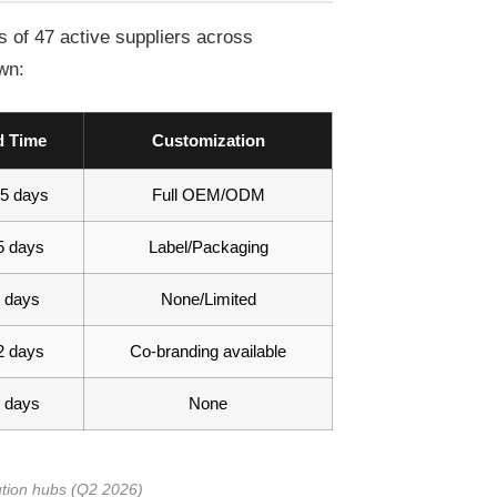
 of 47 active suppliers across
wn:
d Time
Customization
5 days
Full OEM/ODM
5 days
Label/Packaging
 days
None/Limited
2 days
Co-branding available
 days
None
ution hubs (Q2 2026)