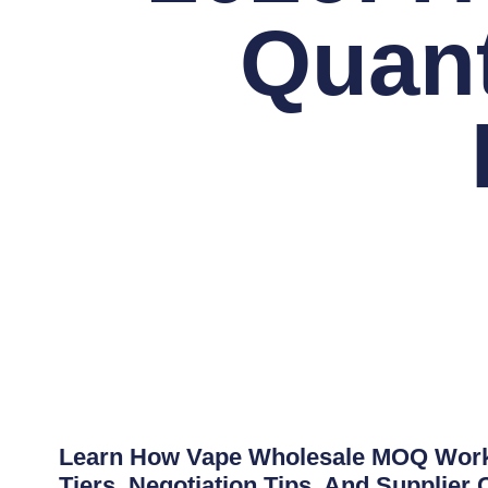
Quant
Learn How Vape Wholesale MOQ Works 
Tiers, Negotiation Tips, And Supplier