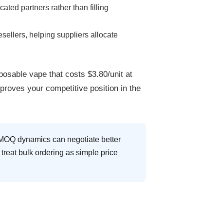
ted partners rather than filling
sellers, helping suppliers allocate
posable vape
that costs $3.80/unit at
proves your competitive position in the
nd MOQ dynamics can negotiate better
treat bulk ordering as simple price