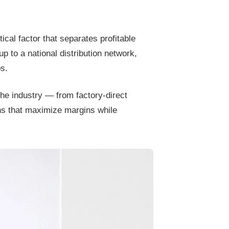
tical factor that separates profitable
p to a national distribution network,
s.
he industry — from factory-direct
ns that maximize margins while