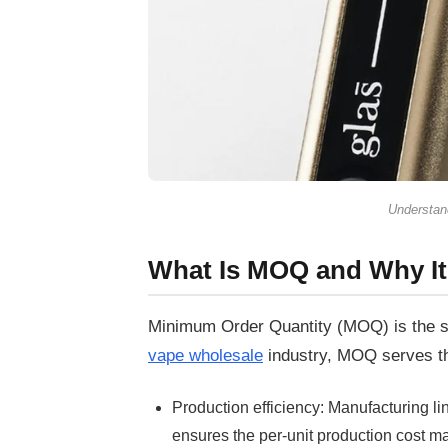
Understand
What Is MOQ and Why It
Minimum Order Quantity (MOQ)
is the 
vape wholesale
industry, MOQ serves th
Production efficiency:
Manufacturing li
ensures the per-unit production cost 