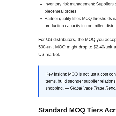
Inventory risk management:
Suppliers c
piecemeal orders.
Partner quality filter:
MOQ thresholds natu
production capacity to committed distri
For US distributors, the MOQ you accept
500-unit MOQ might drop to $2.40/unit 
US market.
Key Insight:
MOQ is not just a cost con
terms, build stronger supplier relatio
shopping. —
Global Vape Trade Repo
Standard MOQ Tiers Acro