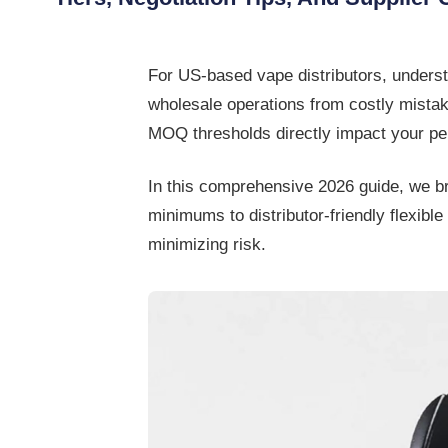
For US-based
vape distributors
, unders
wholesale operations from costly mistake
MOQ thresholds directly impact your per
In this comprehensive 2026 guide, we 
minimums to distributor-friendly flexi
minimizing risk.