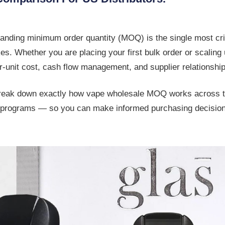
tanding
minimum order quantity (MOQ)
is the single most cri
s. Whether you are placing your first bulk order or scaling u
-unit cost, cash flow management, and supplier relationship
break down exactly how
vape wholesale MOQ
works across t
ble programs — so you can make informed purchasing decisio