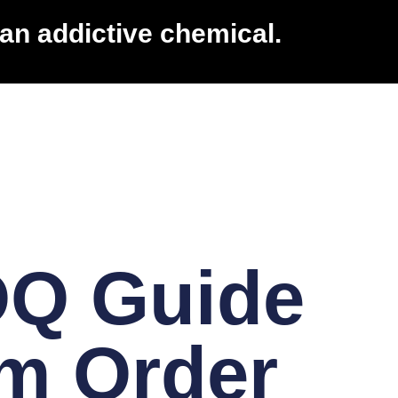
an addictive chemical.
OQ Guide
m Order