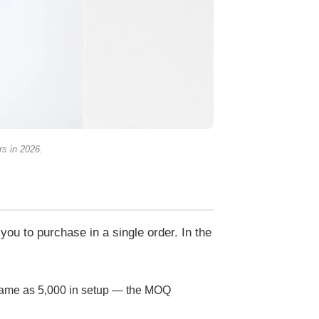
rs in 2026.
you to purchase in a single order. In the
 same as 5,000 in setup — the MOQ