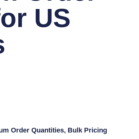
for US
s
 Order Quantities, Bulk Pricing