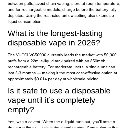
between puffs, avoid chain vaping, store at room temperature,
and for rechargeable models, charge before the battery fully
depletes. Using the restricted airflow setting also extends e-
liquid consumption.
What is the longest-lasting
disposable vape in 2026?
The VUCCI VC50000 currently leads the market with 50,000
puffs from a 22ml e-liquid tank paired with an 850mAh
rechargeable battery. For moderate users, a single unit can
last 2-3 months — making it the most cost-effective option at
approximately $0.014 per day at wholesale pricing.
Is it safe to use a disposable
vape until it’s completely
empty?
Yes, with a caveat. When the e-liquid runs out, you’ll taste a
dry, burnt flavor — this is the signal to stop. Continuing to fire