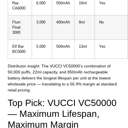
Raz
6,000
550mAh
10ml
Yes
CA6000
Flum
3,000
400mAh
8ml
No
Float
3000
Elf Bar
5,000
500mAh
13ml
Yes
BC5000
Distributor insight:
The VUCCI VC50000’s combination of
50,000 puffs, 22ml capacity, and 850mAh rechargeable
battery delivers the longest lifespan per unit at the lowest
wholesale price — translating to a 56.9% margin at standard
retail pricing.
Top Pick: VUCCI VC50000
— Maximum Lifespan,
Maximum Margin