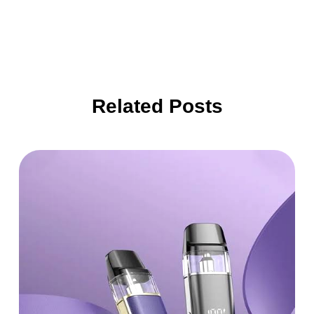
Related Posts