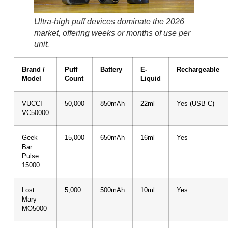
Ultra-high puff devices dominate the 2026
market, offering weeks or months of use per
unit.
Brand /
Puff
Battery
E-
Rechargeable
Model
Count
Liquid
VUCCI
50,000
850mAh
22ml
Yes (USB-C)
VC50000
Geek
15,000
650mAh
16ml
Yes
Bar
Pulse
15000
Lost
5,000
500mAh
10ml
Yes
Mary
MO5000