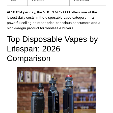
At $0.014 per day, the VUCCI VC50000 offers one of the
lowest daily costs in the disposable vape category — a
powerful selling point for price-conscious consumers and a
high-margin product for wholesale buyers.
Top Disposable Vapes by
Lifespan: 2026
Comparison