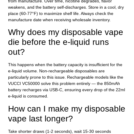
from manufacture. Over time, nicotine degrades, flavor
weakens, and the battery self-discharges. Store in a cool, dry
place (60-77°F) to maximize shelf life. Always check the
manufacture date when receiving wholesale inventory.
Why does my disposable vape
die before the e-liquid runs
out?
This happens when the battery capacity is insufficient for the
e-liquid volume. Non-rechargeable disposables are
particularly prone to this issue. Rechargeable models like the
VUCCI VC50000 solve this problem entirely — the 850mAh
battery recharges via USB-C, ensuring every drop of the 22ml
e-liquid is consumed.
How can I make my disposable
vape last longer?
Take shorter draws (1-2 seconds), wait 15-30 seconds