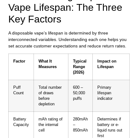
Vape Lifespan: The Three
Key Factors
A disposable vape’s lifespan is determined by three
interconnected variables. Understanding each one helps you
set accurate customer expectations and reduce return rates.
Factor
What It
Typical
Impact on
Measures
Range
Lifespan
(2026)
Puff
Total number
600 –
Primary
Count
of draws
50,000
lifespan
before
puffs
indicator
depletion
Battery
mAh rating of
280mAh
Determines if
Capacity
the internal
–
battery or e-
cell
850mAh
liquid runs out
first