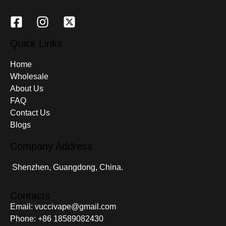
Quick Links
Home
Wholesale
About Us
FAQ
Contact Us
Blogs
Company Address
Shenzhen, Guangdong, China.
Contacts
Email: vuccivape@gmail.com
Phone: +86 18589082430