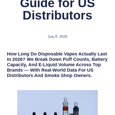
Guide for US
Distributors
July 8, 2026
How Long Do Disposable Vapes Actually Last
In 2026? We Break Down Puff Counts, Battery
Capacity, And E-Liquid Volume Across Top
Brands — With Real-World Data For US
Distributors And Smoke Shop Owners.