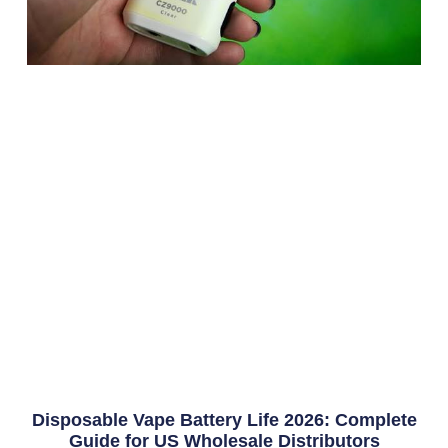
Disposable Vape Battery Life 2026: Complete
Guide for US Wholesale Distributors