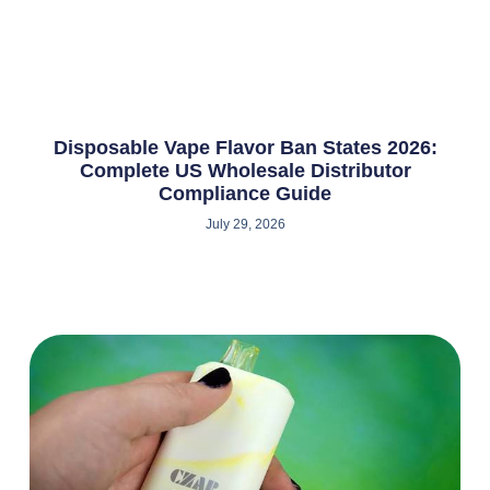
Disposable Vape Flavor Ban States 2026:
Complete US Wholesale Distributor
Compliance Guide
July 29, 2026