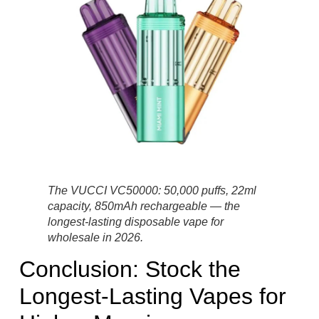
The VUCCI VC50000: 50,000 puffs, 22ml
capacity, 850mAh rechargeable — the
longest-lasting disposable vape for
wholesale in 2026.
Conclusion: Stock the
Longest-Lasting Vapes for