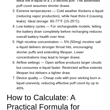
twice the e-liquid of a 1.5-second puff. The advertised
puff count assumes shorter draws.
Extreme temperatures
— Cold weather thickens e-liquid
(reducing vapor production), while heat thins it (causing
leaks). Ideal storage: 60-77°F (15-25°C).
Low battery cycles
— For rechargeable models, letting
the battery drain completely before recharging reduces
overall battery health over time.
High nicotine concentration
— 5% (50mg) nicotine salt
e-liquid delivers stronger throat hits, encouraging
shorter puffs and extending lifespan. Lower
concentrations may lead to longer draws.
Airflow settings
— Open airflow produces larger clouds
but consumes e-liquid faster. Restricted airflow extends
lifespan but delivers a tighter draw.
Device quality
— Cheap coils with poor wicking burn e-
liquid unevenly, reducing effective puff count by up to
40%.
How to Calculate: A
Practical Formula for