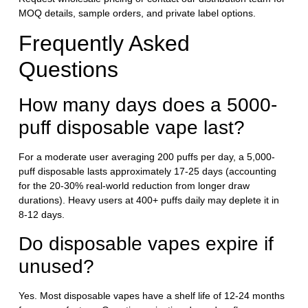
MOQ details, sample orders, and private label options.
Frequently Asked
Questions
How many days does a 5000-
puff disposable vape last?
For a moderate user averaging 200 puffs per day, a 5,000-
puff disposable lasts approximately 17-25 days (accounting
for the 20-30% real-world reduction from longer draw
durations). Heavy users at 400+ puffs daily may deplete it in
8-12 days.
Do disposable vapes expire if
unused?
Yes. Most disposable vapes have a shelf life of 12-24 months