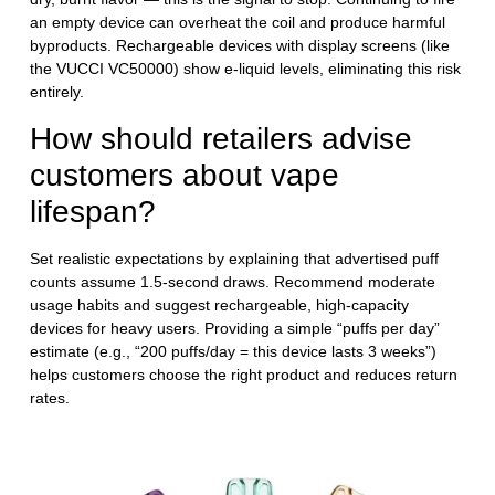
an empty device can overheat the coil and produce harmful
byproducts. Rechargeable devices with display screens (like
the VUCCI VC50000) show e-liquid levels, eliminating this risk
entirely.
How should retailers advise
customers about vape
lifespan?
Set realistic expectations by explaining that advertised puff
counts assume 1.5-second draws. Recommend moderate
usage habits and suggest rechargeable, high-capacity
devices for heavy users. Providing a simple “puffs per day”
estimate (e.g., “200 puffs/day = this device lasts 3 weeks”)
helps customers choose the right product and reduces return
rates.