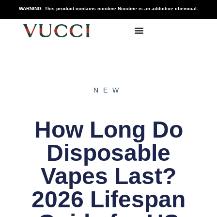
WARNING: This product contains nicotine.Nicotine is an addictive chemical.
NEW
How Long Do
Disposable
Vapes Last?
2026 Lifespan