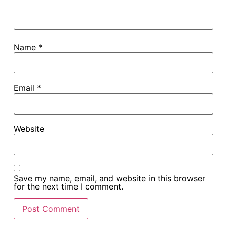
Name
*
Email
*
Website
Save my name, email, and website in this browser
for the next time I comment.