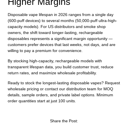
Higher Margins
Disposable vape lifespan in 2026 ranges from a single day
(600-puff devices) to several months (50,000-puff ultra-high-
capacity models). For US distributors and smoke shop
owners, the shift toward longer-lasting, rechargeable
Welcome to our
disposables represents a significant margin opportunity —
customers prefer devices that last weeks, not days, and are
willing to pay a premium for convenience.
website
By stocking high-capacity, rechargeable models with
Please, verify your age to
transparent lifespan data, you build customer trust, reduce
enter.
return rates, and maximize wholesale profitability.
Ready to stock the longest-lasting disposable vapes?
Request
wholesale pricing
or
contact our distribution team
for MOQ
I am under 21
details, sample orders, and private label options. Minimum
order quantities start at just 100 units.
I am over 21
By entering this site you are agreeing to the Terms of Use
Share the Post:
and Privacy Policy.