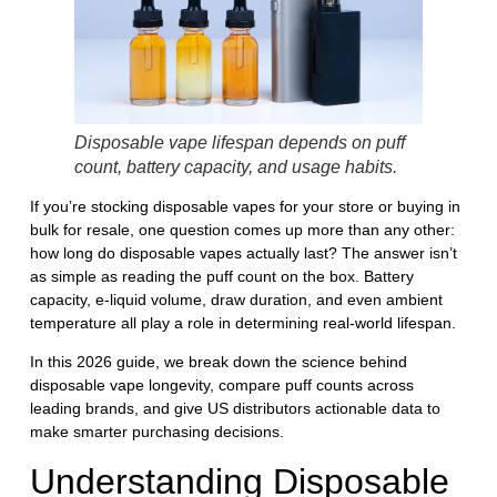
Disposable vape lifespan depends on puff
count, battery capacity, and usage habits.
If you’re stocking disposable vapes for your store or buying in
bulk for resale, one question comes up more than any other:
how long do disposable vapes actually last?
The answer isn’t
as simple as reading the puff count on the box. Battery
capacity, e-liquid volume, draw duration, and even ambient
temperature all play a role in determining real-world lifespan.
In this 2026 guide, we break down the science behind
disposable vape longevity, compare puff counts across
leading brands, and give US distributors actionable data to
make smarter purchasing decisions.
Understanding Disposable