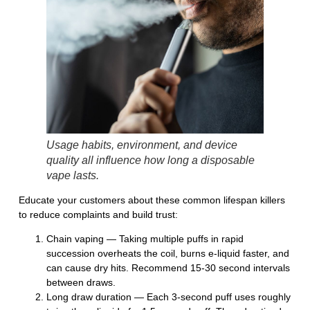
Usage habits, environment, and device
quality all influence how long a disposable
vape lasts.
Educate your customers about these common lifespan killers
to reduce complaints and build trust:
Chain vaping
— Taking multiple puffs in rapid
succession overheats the coil, burns e-liquid faster, and
can cause dry hits. Recommend 15-30 second intervals
between draws.
Long draw duration
— Each 3-second puff uses roughly