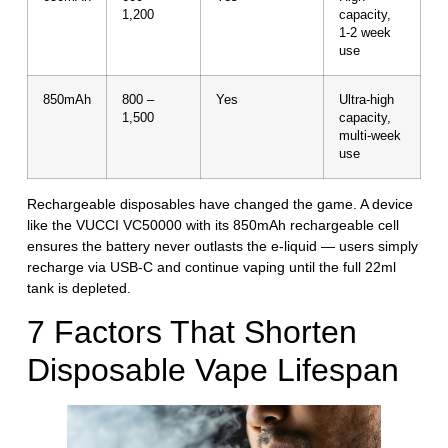
1,200
capacity,
1-2 week
use
850mAh
800 –
Yes
Ultra-high
1,500
capacity,
multi-week
use
Rechargeable disposables have changed the game. A device
like the VUCCI VC50000 with its 850mAh rechargeable cell
ensures the battery never outlasts the e-liquid — users simply
recharge via USB-C and continue vaping until the full 22ml
tank is depleted.
7 Factors That Shorten
Disposable Vape Lifespan