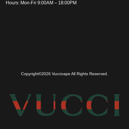
Hours: Mon-Fri 9:00AM – 18:00PM
Copyright©2026 Vuccivape All Rights Reserved.