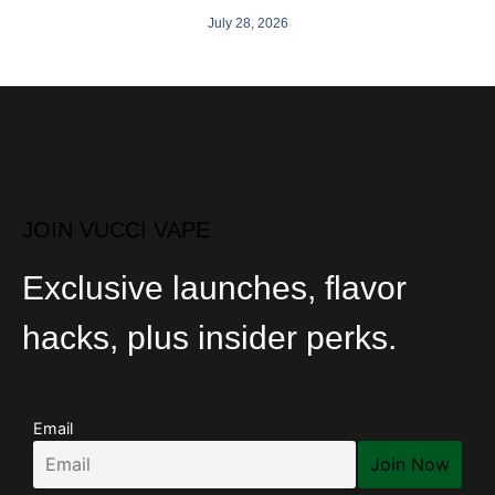
July 28, 2026
JOIN VUCCI VAPE
Exclusive launches, flavor
hacks, plus insider perks.
Email