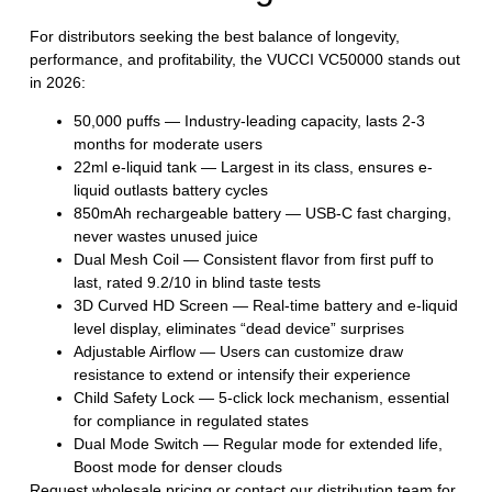
For distributors seeking the best balance of longevity,
performance, and profitability, the
VUCCI VC50000
stands out
in 2026:
50,000 puffs
— Industry-leading capacity, lasts 2-3
months for moderate users
22ml e-liquid tank
— Largest in its class, ensures e-
liquid outlasts battery cycles
850mAh rechargeable battery
— USB-C fast charging,
never wastes unused juice
Dual Mesh Coil
— Consistent flavor from first puff to
last, rated 9.2/10 in blind taste tests
3D Curved HD Screen
— Real-time battery and e-liquid
level display, eliminates “dead device” surprises
Adjustable Airflow
— Users can customize draw
resistance to extend or intensify their experience
Child Safety Lock
— 5-click lock mechanism, essential
for compliance in regulated states
Dual Mode Switch
— Regular mode for extended life,
Boost mode for denser clouds
Request wholesale pricing
or
contact our distribution team
for