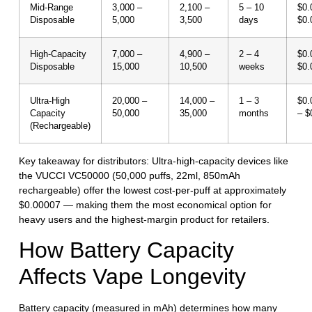
Mid-Range
3,000 –
2,100 –
5 – 10
$0.
Disposable
5,000
3,500
days
$0.
High-Capacity
7,000 –
4,900 –
2 – 4
$0.
Disposable
15,000
10,500
weeks
$0.
Ultra-High
20,000 –
14,000 –
1 – 3
$0.
Capacity
50,000
35,000
months
– $
(Rechargeable)
Key takeaway for distributors:
Ultra-high-capacity devices like
the VUCCI VC50000 (50,000 puffs, 22ml, 850mAh
rechargeable) offer the lowest cost-per-puff at approximately
$0.00007 — making them the most economical option for
heavy users and the highest-margin product for retailers.
How Battery Capacity
Affects Vape Longevity
Battery capacity (measured in mAh) determines how many