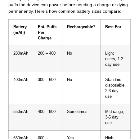
puffs the device can power before needing a charge or dying
permanently. Here’s how common battery sizes compare:
Battery
Est. Puffs
Rechargeable?
Best For
(mAh)
Per
Charge
280mAh
200 – 400
No
Light
users, 1-2
day use
400mAh
300 – 600
No
Standard
disposable,
2-3 day
use
550mAh
400 – 800
Sometimes
Mid-range,
3-5 day
use
650mAh
600 –
Yes
High-