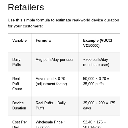
Retailers
Use this simple formula to estimate real-world device duration
for your customers:
Variable
Formula
Example (VUCCI
VC50000)
Daily
Avg puffs/day per user
~200 puffs/day
Puffs
(moderate user)
Real
Advertised × 0.70
50,000 × 0.70 =
Puff
(adjustment factor)
35,000 puffs
Count
Device
Real Puffs ÷ Daily
35,000 ÷ 200 = 175
Duration
Puffs
days
Cost Per
Wholesale Price ÷
$2.40 ÷ 175 =
Day
Duration
$0.014/day