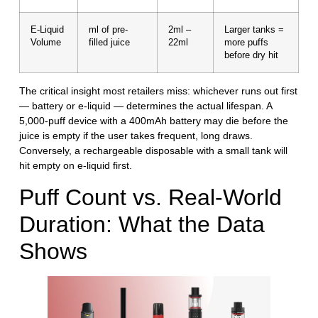
E-Liquid
ml of pre-
2ml –
Larger tanks =
Volume
filled juice
22ml
more puffs
before dry hit
The critical insight most retailers miss:
whichever runs out first
— battery or e-liquid — determines the actual lifespan.
A
5,000-puff device with a 400mAh battery may die before the
juice is empty if the user takes frequent, long draws.
Conversely, a rechargeable disposable with a small tank will
hit empty on e-liquid first.
Puff Count vs. Real-World
Duration: What the Data
Shows