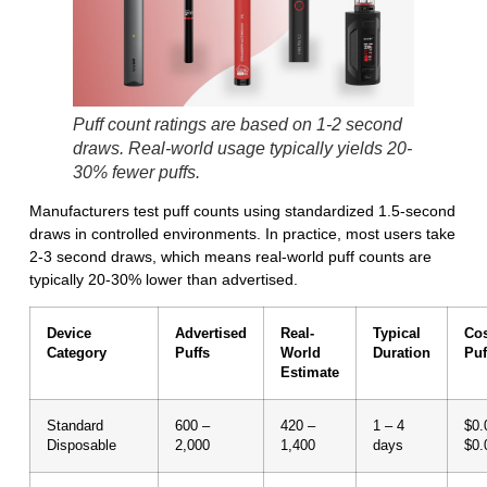
Puff count ratings are based on 1-2 second
draws. Real-world usage typically yields 20-
30% fewer puffs.
Manufacturers test puff counts using standardized 1.5-second
draws in controlled environments. In practice, most users take
2-3 second draws, which means
real-world puff counts are
typically 20-30% lower than advertised.
Device
Advertised
Real-
Typical
Cos
Category
Puffs
World
Duration
Puf
Estimate
Standard
600 –
420 –
1 – 4
$0.
Disposable
2,000
1,400
days
$0.