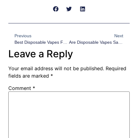
Previous
Next
Best Disposable Vapes For Wholesale 2026: VUCCI VC50000 Vs Geek Bar Pulse Vs Lost Mary Vs Raz — Bulk Buying Guide For US Distributors
Are Disposable Vapes Safe? 2026 Safety Guide For US Wholesale Distributors
Leave a Reply
Your email address will not be published.
Required
fields are marked
*
Comment
*