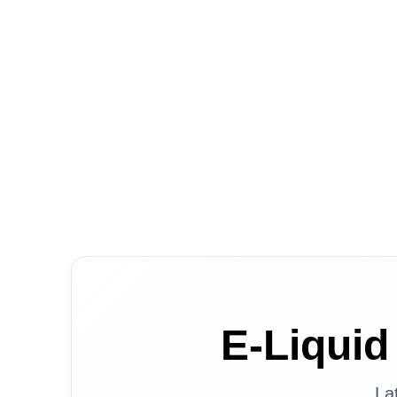
E-Liqui
La