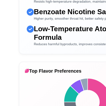
Resists high-temperature degradation, maintains 
Benzoate Nicotine Sa
Higher purity, smoother throat hit, better safety p
Low-Temperature Ato
Formula
Reduces harmful byproducts, improves consiste
Top Flavor Preferences