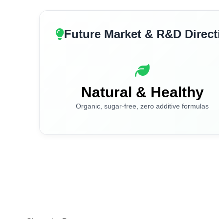
Future Market & R&D Direct
Natural & Healthy
Organic, sugar-free, zero additive formulas