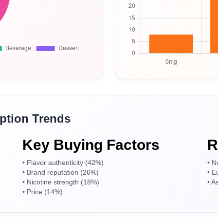
tion Trends
Welcome to our website
Key Buying Factors
R
Please, verify your age to enter.
• Flavor authenticity (42%)
• N
• Brand reputation (26%)
• E
• Nicotine strength (18%)
• A
• Price (14%)