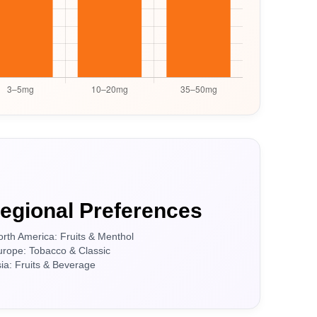
egional Preferences
orth America: Fruits & Menthol
urope: Tobacco & Classic
sia: Fruits & Beverage