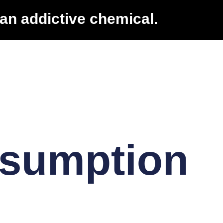
an addictive chemical.
nsumption