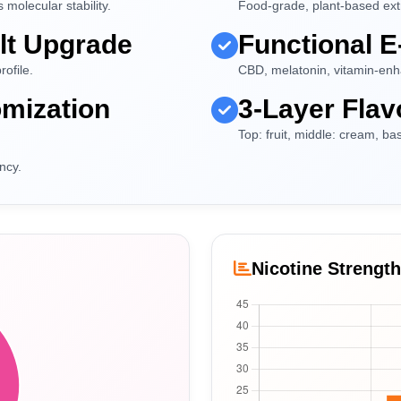
molecular stability.
Food-grade, plant-based extrac
lt Upgrade
Functional E
rofile.
CBD, melatonin, vitamin-enha
mization
3-Layer Flav
Top: fruit, middle: cream, b
ncy.
Nicotine Strengt