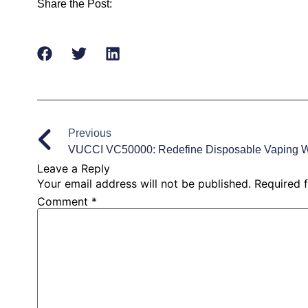
Share the Post:
Previous
Leave a Reply
Your email address will not be published.
Required 
Comment
*