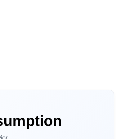
sumption
ior