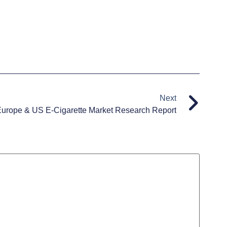
Next
urope & US E-Cigarette Market Research Report