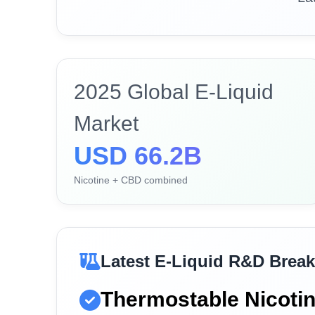
2025 Global E-Liquid
Market
USD 66.2B
Nicotine + CBD combined
Latest E-Liquid R&D Brea
Thermostable Nicoti