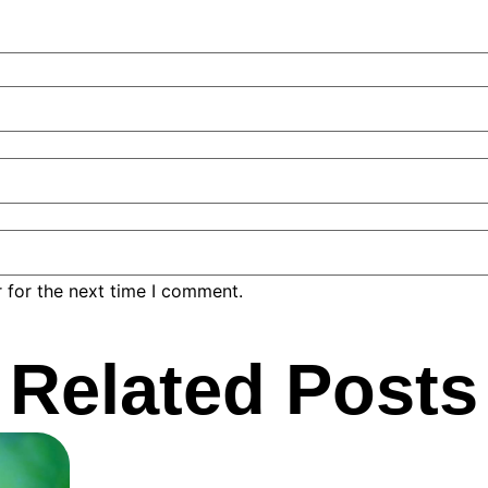
 for the next time I comment.
Related Posts