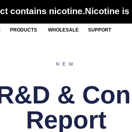
 contains nicotine.Nicotine is 
E
PRODUCTS
WHOLESALE
SUPPORT
NEW
 R&D & Co
Report