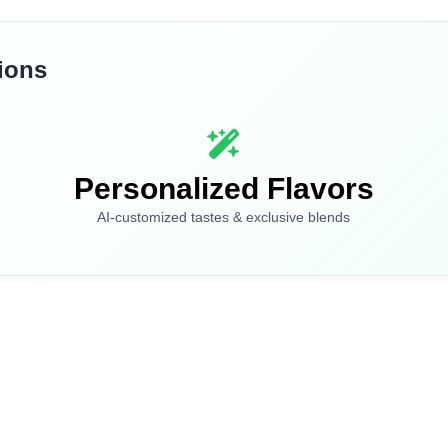
ions
I am under 21
I am over 21
By entering this site you are agreeing to the Terms of Use and Privacy Policy.
Personalized Flavors
AI-customized tastes & exclusive blends