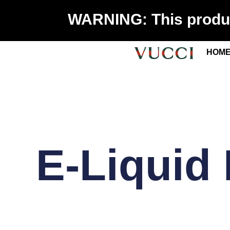
WARNING: This product
HOM
E-Liquid