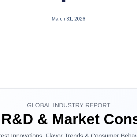
March 31, 2026
GLOBAL INDUSTRY REPORT
d R&D & Market Con
test Innovations, Flavor Trends & Consumer Behav