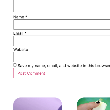
Name
*
Email
*
Website
Save my name, email, and website in this browser