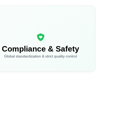
Compliance & Safety
Global standardization & strict quality control