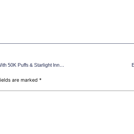
VUCCI VC50000: Redefine Disposable Vaping With 50K Puffs & Starlight Innovation
E
fields are marked
*