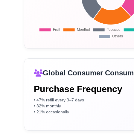
Global Consumer Consump
Purchase Frequency
• 47% refill every 3–7 days
• 32% monthly
• 21% occasionally