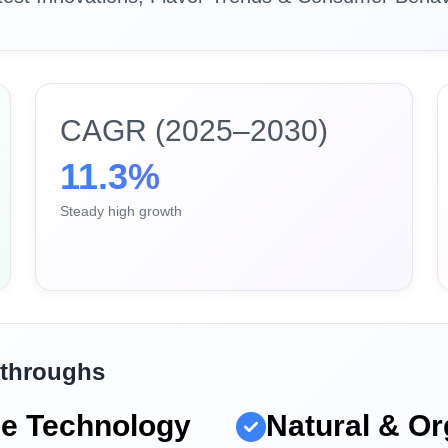
CAGR (2025–2030)
11.3%
Steady high growth
kthroughs
ne Technology
Natural & Or