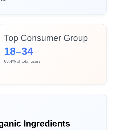
Top Consumer Group
18–34
68.4% of total users
ganic Ingredients