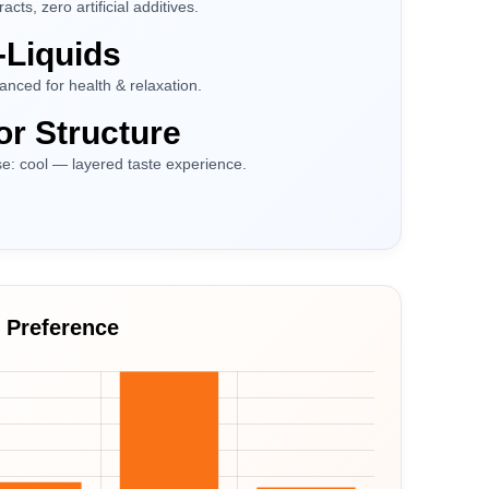
ts, zero artificial additives.
-Liquids
nced for health & relaxation.
or Structure
ase: cool — layered taste experience.
h Preference